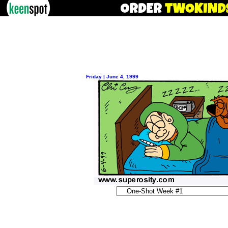
Friday | June 4, 1999