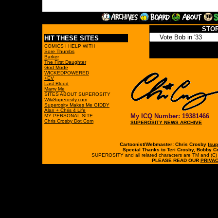
STO
HIT THESE SITES
COMICS I HELP WITH
Sore Thumbs
Barker
The First Daughter
God Mode
WICKEDPOWERED
+EV
Last Blood
Marry Me
SITES ABOUT SUPEROSITY
WikiSuperosity.com
Superosity Makes Me GIDDY
Alan + Chris 4 Life
My
ICQ
Number: 19381466
MY PERSONAL SITE
Chris Crosby Dot Com
SUPEROSITY NEWS ARCHIVE
Cartoonist/Webmaster: Chris Crosby (
sup
Special Thanks to Teri Crosby, Bobby C
SUPEROSITY and all related characters are TM and (C) 19
PLEASE READ OUR
PRIVAC