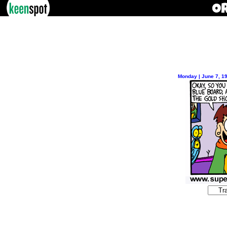
Monday | June 7, 1