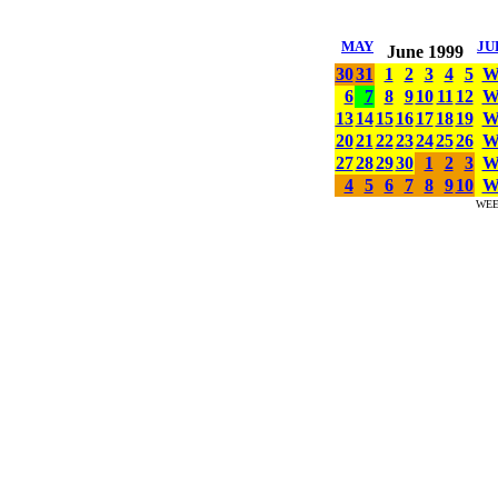
MAY
JU
June 1999
30
31
1
2
3
4
5
6
7
8
9
10
11
12
13
14
15
16
17
18
19
20
21
22
23
24
25
26
27
28
29
30
1
2
3
4
5
6
7
8
9
10
WE