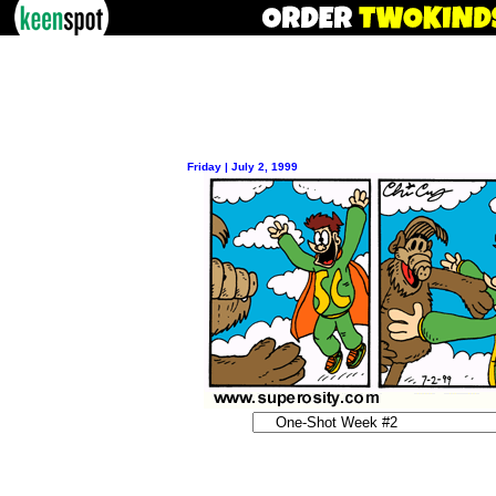
Friday | July 2, 1999