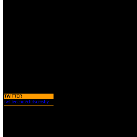
TWITTER
twitter.com/chriscrosby