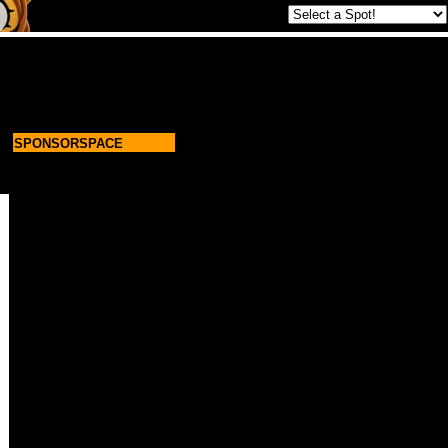
SPONSORSPACE