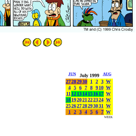
JUN
AUG
July 1999
27
28
29
30
1
2
3
W
4
5
6
7
8
9
10
W
11
12
13
14
15
16
17
W
18
19
20
21
22
23
24
W
25
26
27
28
29
30
31
W
1
2
3
4
5
6
7
W
WEEK