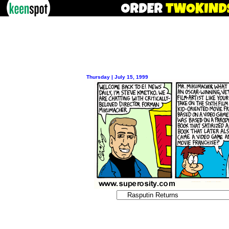
Thursday | July 15, 1999