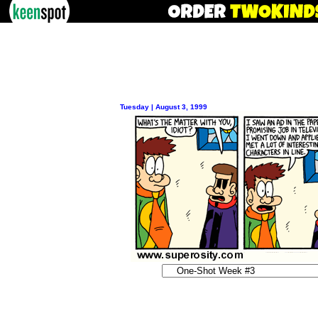
Tuesday | August 3, 1999