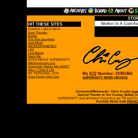
STO
HIT THESE SITES
COMICS I HELP WITH
Sore Thumbs
Barker
The First Daughter
God Mode
WICKEDPOWERED
+EV
Last Blood
Marry Me
SITES ABOUT SUPEROSITY
WikiSuperosity.com
Superosity Makes Me GIDDY
Alan + Chris 4 Life
My
ICQ
Number: 19381466
MY PERSONAL SITE
Chris Crosby Dot Com
SUPEROSITY NEWS ARCHIVE
Cartoonist/Webmaster: Chris Crosby (
sup
Special Thanks to Teri Crosby, Bobby C
SUPEROSITY and all related characters are TM and (C) 19
PLEASE READ OUR
PRIVAC