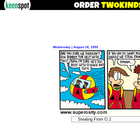
Wednesday | August 18, 1999