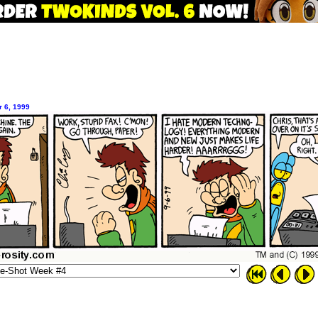
 6, 1999