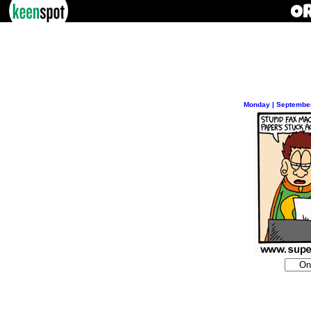
Monday | September