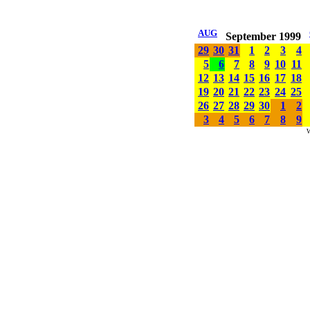
AUG
September 1999
29
30
31
1
2
3
4
5
6
7
8
9
10
11
12
13
14
15
16
17
18
19
20
21
22
23
24
25
26
27
28
29
30
1
2
3
4
5
6
7
8
9