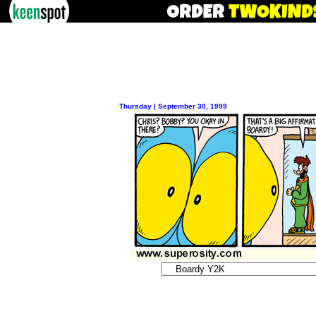
Thursday | September 30, 1999