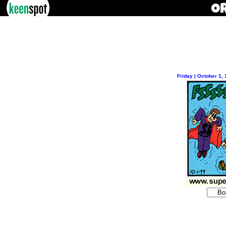
Friday | October 1,