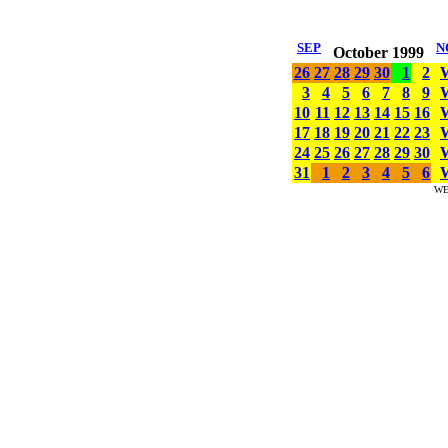
SEP
N
October 1999
26
27
28
29
30
1
2
3
4
5
6
7
8
9
10
11
12
13
14
15
16
17
18
19
20
21
22
23
24
25
26
27
28
29
30
31
1
2
3
4
5
6
WE