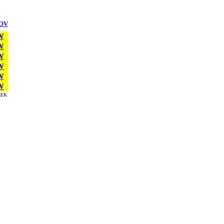
OV
W
W
W
W
W
W
EK