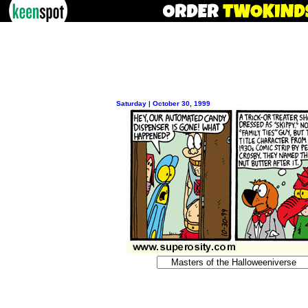
Saturday | October 30, 1999