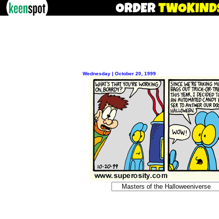
Wednesday | October 20, 1999