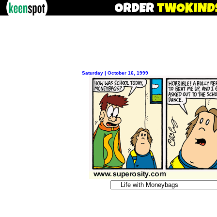
Saturday | October 16, 1999