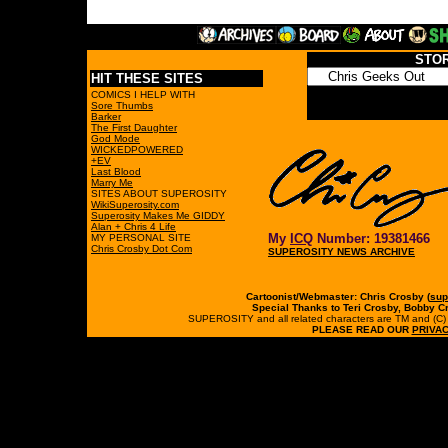
STO
HIT THESE SITES
COMICS I HELP WITH
Sore Thumbs
Barker
The First Daughter
God Mode
WICKEDPOWERED
+EV
Last Blood
Marry Me
SITES ABOUT SUPEROSITY
WikiSuperosity.com
Superosity Makes Me GIDDY
Alan + Chris 4 Life
My
ICQ
Number: 19381466
MY PERSONAL SITE
Chris Crosby Dot Com
SUPEROSITY NEWS ARCHIVE
Cartoonist/Webmaster: Chris Crosby (
sup
Special Thanks to Teri Crosby, Bobby C
SUPEROSITY and all related characters are TM and (C) 19
PLEASE READ OUR
PRIVAC