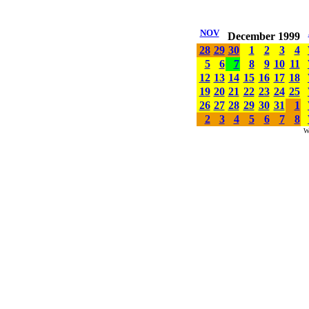
NOV
December 1999
28
29
30
1
2
3
4
5
6
7
8
9
10
11
12
13
14
15
16
17
18
19
20
21
22
23
24
25
26
27
28
29
30
31
1
2
3
4
5
6
7
8
W