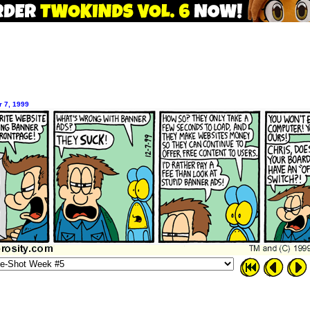
 7, 1999