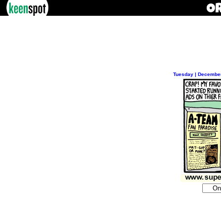
Tuesday | December