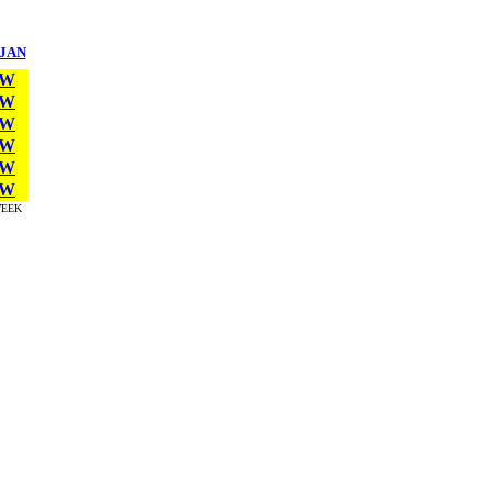
JAN
W
W
W
W
W
W
EEK