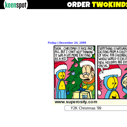
Friday | December 24, 1999