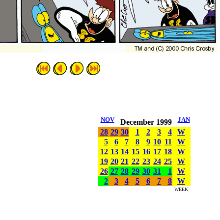
NOV
JAN
December 1999
28
29
30
1
2
3
4
W
5
6
7
8
9
10
11
W
12
13
14
15
16
17
18
W
19
20
21
22
23
24
25
W
26
27
28
29
30
31
1
W
2
3
4
5
6
7
8
W
WEEK