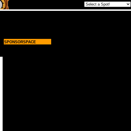
SPONSORSPACE