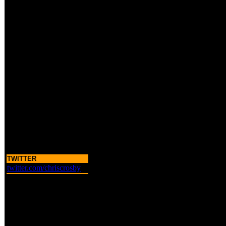
TWITTER
twitter.com/chriscrosby