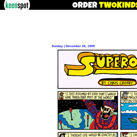
Sunday | December 26, 1999