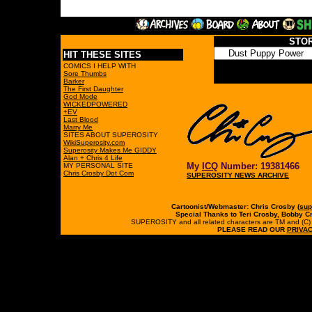
STO
HIT THESE SITES
COMICS I HELP WITH
Sore Thumbs
Barker
The First Daughter
God Mode
WICKEDPOWERED
+EV
Last Blood
Marry Me
SITES ABOUT SUPEROSITY
WikiSuperosity.com
Superosity Makes Me GIDDY
Alan + Chris 4 Life
My
ICQ
Number: 19381466
MY PERSONAL SITE
Chris Crosby Dot Com
SUPEROSITY NEWS ARCHIVE
Cartoonist/Webmaster: Chris Crosby (
sup
Special Thanks to Teri Crosby, Bobby C
SUPEROSITY and all related characters are TM and (C) 19
PLEASE READ OUR
PRIVAC