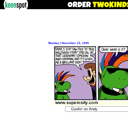
Monday | November 15, 1999