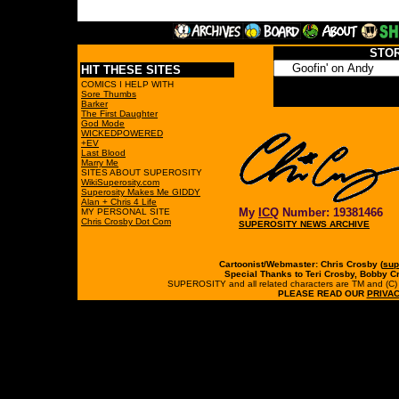
STO
HIT THESE SITES
COMICS I HELP WITH
Sore Thumbs
Barker
The First Daughter
God Mode
WICKEDPOWERED
+EV
Last Blood
Marry Me
SITES ABOUT SUPEROSITY
WikiSuperosity.com
Superosity Makes Me GIDDY
Alan + Chris 4 Life
My
ICQ
Number: 19381466
MY PERSONAL SITE
Chris Crosby Dot Com
SUPEROSITY NEWS ARCHIVE
Cartoonist/Webmaster: Chris Crosby (
sup
Special Thanks to Teri Crosby, Bobby C
SUPEROSITY and all related characters are TM and (C) 19
PLEASE READ OUR
PRIVAC