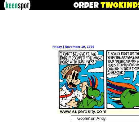
Friday | November 19, 1999