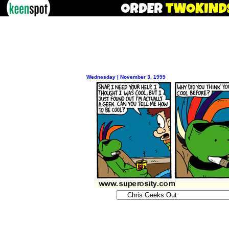
Wednesday | November 3, 1999