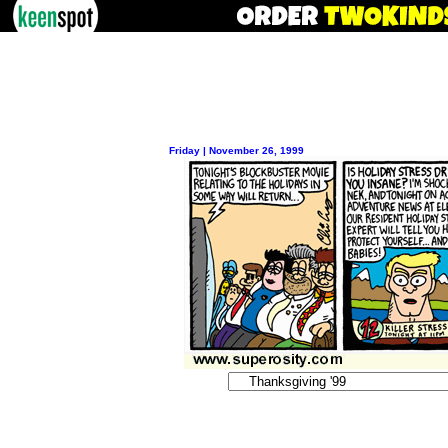
Friday | November 26, 1999