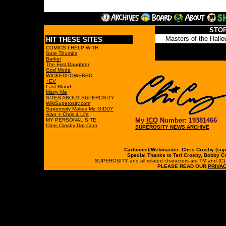
STO
HIT THESE SITES
COMICS I HELP WITH
Sore Thumbs
Barker
The First Daughter
God Mode
WICKEDPOWERED
+EV
Last Blood
Marry Me
SITES ABOUT SUPEROSITY
WikiSuperosity.com
Superosity Makes Me GIDDY
Alan + Chris 4 Life
My
ICQ
Number: 19381466
MY PERSONAL SITE
Chris Crosby Dot Com
SUPEROSITY NEWS ARCHIVE
Cartoonist/Webmaster: Chris Crosby (
sup
Special Thanks to Teri Crosby, Bobby C
SUPEROSITY and all related characters are TM and (C) 19
PLEASE READ OUR
PRIVAC