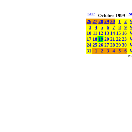
SEP
N
October 1999
26
27
28
29
30
1
2
3
4
5
6
7
8
9
10
11
12
13
14
15
16
17
18
19
20
21
22
23
24
25
26
27
28
29
30
31
1
2
3
4
5
6
WE