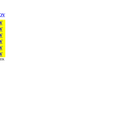
OV
W
W
W
W
W
W
EK