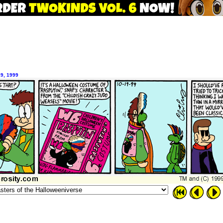
19, 1999