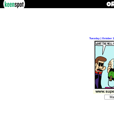
Tuesday | October 