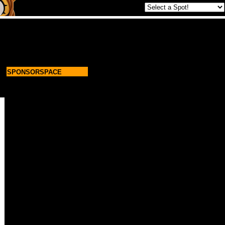
SPONSORSPACE