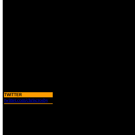
TWITTER
twitter.com/chriscrosby