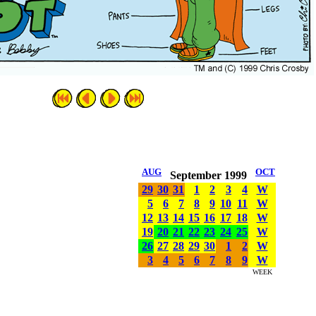
AUG
OCT
September 1999
29
30
31
1
2
3
4
W
5
6
7
8
9
10
11
W
12
13
14
15
16
17
18
W
19
20
21
22
23
24
25
W
26
27
28
29
30
1
2
W
3
4
5
6
7
8
9
W
WEEK