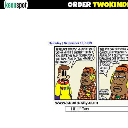
Thursday | September 16, 1999