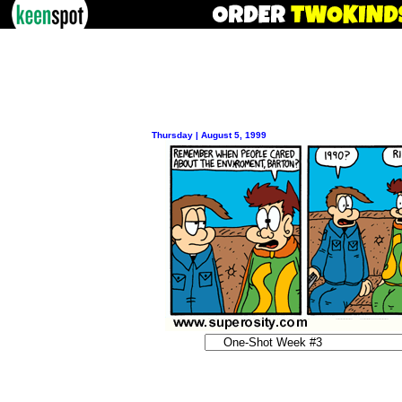
Thursday | August 5, 1999