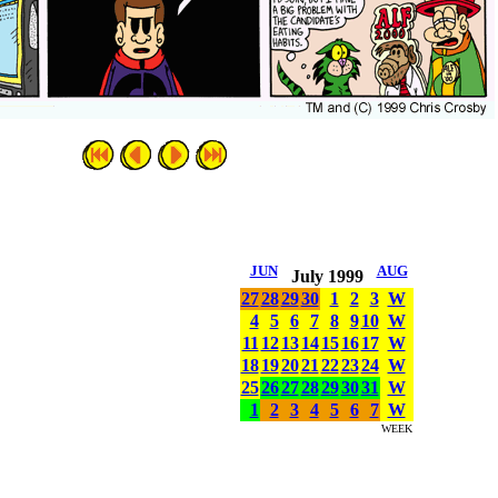
JUN
AUG
July 1999
27
28
29
30
1
2
3
W
4
5
6
7
8
9
10
W
11
12
13
14
15
16
17
W
18
19
20
21
22
23
24
W
25
26
27
28
29
30
31
W
1
2
3
4
5
6
7
W
WEEK