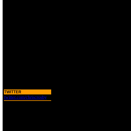
TWITTER
twitter.com/chriscrosby