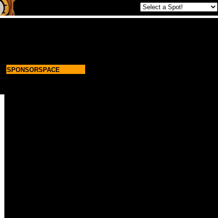
SPONSORSPACE