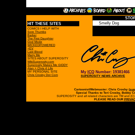
STO
HIT THESE SITES
COMICS I HELP WITH
Sore Thumbs
Barker
The First Daughter
God Mode
WICKEDPOWERED
+EV
Last Blood
Marry Me
SITES ABOUT SUPEROSITY
WikiSuperosity.com
Superosity Makes Me GIDDY
Alan + Chris 4 Life
My
ICQ
Number: 19381466
MY PERSONAL SITE
Chris Crosby Dot Com
SUPEROSITY NEWS ARCHIVE
Cartoonist/Webmaster: Chris Crosby (
sup
Special Thanks to Teri Crosby, Bobby C
SUPEROSITY and all related characters are TM and (C) 19
PLEASE READ OUR
PRIVAC