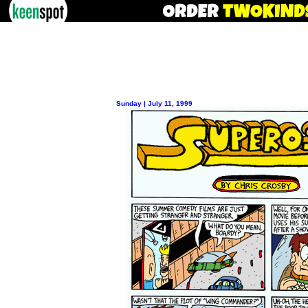
Sunday | July 11, 1999