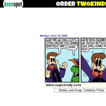
Monday | June 19, 2000