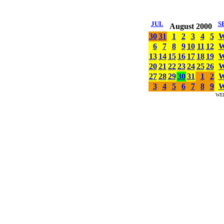
JUL
S
August 2000
30
31
1
2
3
4
5
6
7
8
9
10
11
12
13
14
15
16
17
18
19
20
21
22
23
24
25
26
27
28
29
30
31
1
2
3
4
5
6
7
8
9
WE