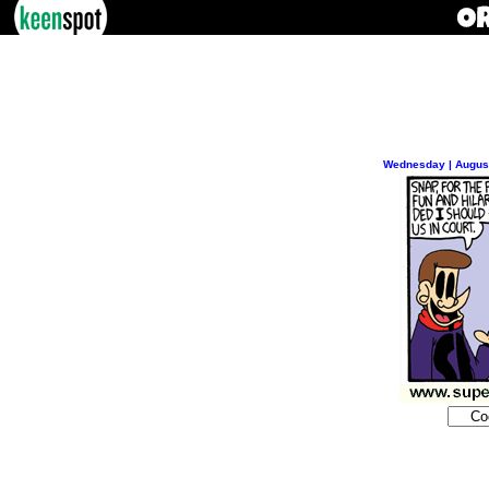
Wednesday | August