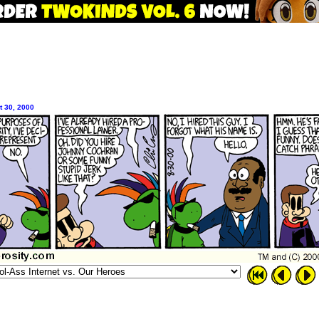
 30, 2000