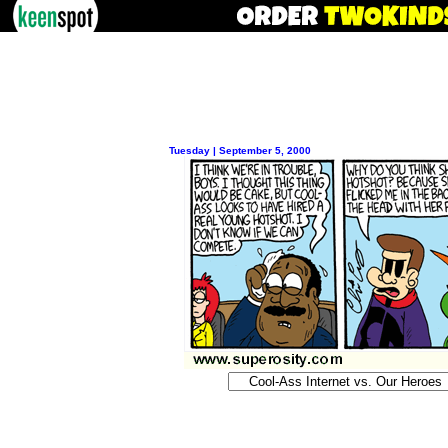
Tuesday | September 5, 2000