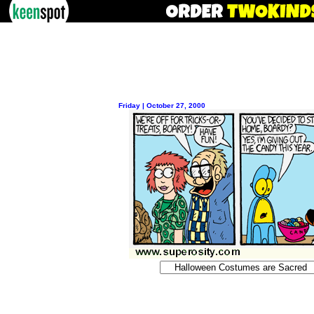
Friday | October 27, 2000