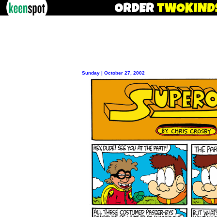
Sunday | October 27, 2002