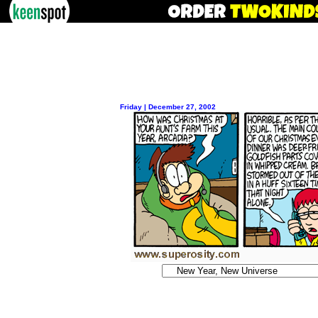
Friday | December 27, 2002