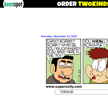
Thursday | November 13, 2025