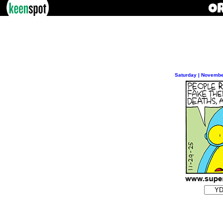
Saturday | Novembe