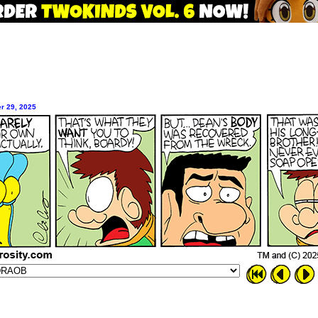
r 29, 2025