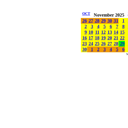
OCT
November 2025
26
27
28
29
30
31
1
2
3
4
5
6
7
8
9
10
11
12
13
14
15
16
17
18
19
20
21
22
23
24
25
26
27
28
29
30
1
2
3
4
5
6