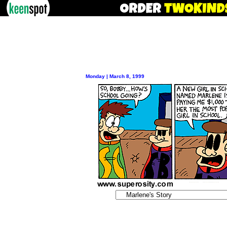
Monday | March 8, 1999