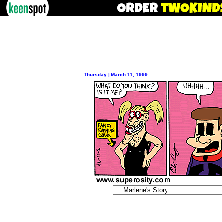
Thursday | March 11, 1999