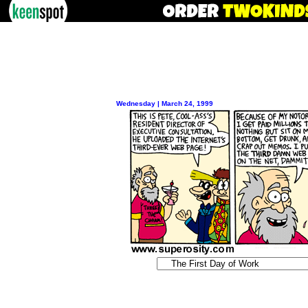
Wednesday | March 24, 1999