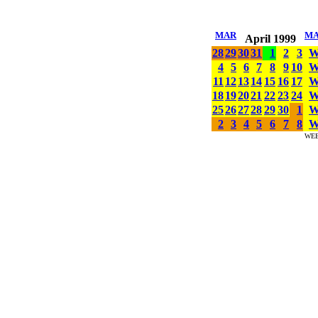
MAR
M
April 1999
28
29
30
31
1
2
3
4
5
6
7
8
9
10
11
12
13
14
15
16
17
18
19
20
21
22
23
24
25
26
27
28
29
30
1
2
3
4
5
6
7
8
WE