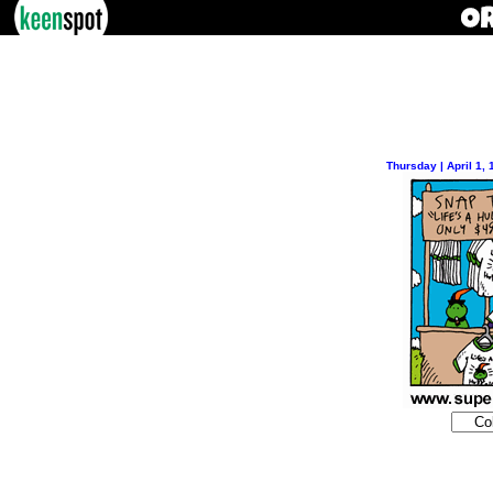
Thursday | April 1,