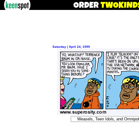
Saturday | April 24, 1999