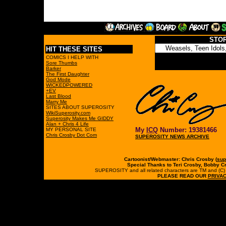
STO
HIT THESE SITES
COMICS I HELP WITH
Sore Thumbs
Barker
The First Daughter
God Mode
WICKEDPOWERED
+EV
Last Blood
Marry Me
SITES ABOUT SUPEROSITY
WikiSuperosity.com
Superosity Makes Me GIDDY
Alan + Chris 4 Life
My
ICQ
Number: 19381466
MY PERSONAL SITE
Chris Crosby Dot Com
SUPEROSITY NEWS ARCHIVE
Cartoonist/Webmaster: Chris Crosby (
sup
Special Thanks to Teri Crosby, Bobby C
SUPEROSITY and all related characters are TM and (C) 19
PLEASE READ OUR
PRIVAC