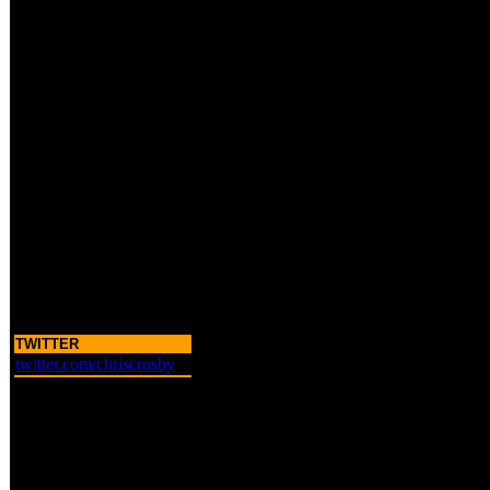
TWITTER
twitter.com/chriscrosby