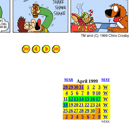
MAR
MAY
April 1999
28
29
30
31
1
2
3
W
4
5
6
7
8
9
10
W
11
12
13
14
15
16
17
W
18
19
20
21
22
23
24
W
25
26
27
28
29
30
1
W
2
3
4
5
6
7
8
W
WEEK