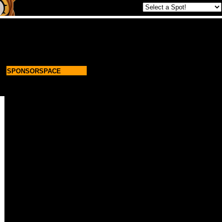
SPONSORSPACE