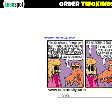
Thursday | March 23, 2000